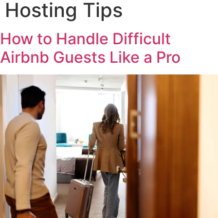
Hosting Tips
How to Handle Difficult
Airbnb Guests Like a Pro