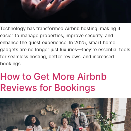
Technology has transformed Airbnb hosting, making it
easier to manage properties, improve security, and
enhance the guest experience. In 2025, smart home
gadgets are no longer just luxuries—they’re essential tools
for seamless hosting, better reviews, and increased
bookings.
How to Get More Airbnb
Reviews for Bookings