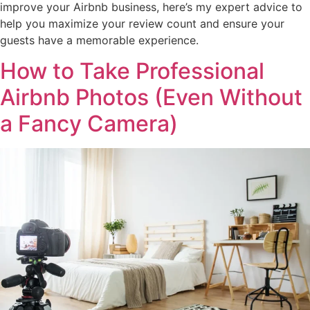
improve your Airbnb business, here’s my expert advice to
help you maximize your review count and ensure your
guests have a memorable experience.
How to Take Professional
Airbnb Photos (Even Without
a Fancy Camera)