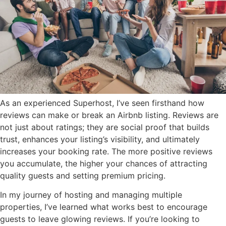
As an experienced Superhost, I’ve seen firsthand how
reviews can make or break an Airbnb listing. Reviews are
not just about ratings; they are social proof that builds
trust, enhances your listing’s visibility, and ultimately
increases your booking rate. The more positive reviews
you accumulate, the higher your chances of attracting
quality guests and setting premium pricing.
In my journey of hosting and managing multiple
properties, I’ve learned what works best to encourage
guests to leave glowing reviews. If you’re looking to