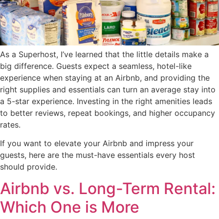
As a Superhost, I’ve learned that the little details make a
big difference. Guests expect a seamless, hotel-like
experience when staying at an Airbnb, and providing the
right supplies and essentials can turn an average stay into
a 5-star experience. Investing in the right amenities leads
to better reviews, repeat bookings, and higher occupancy
rates.
If you want to elevate your Airbnb and impress your
guests, here are the must-have essentials every host
should provide.
Airbnb vs. Long-Term Rental:
Which One is More