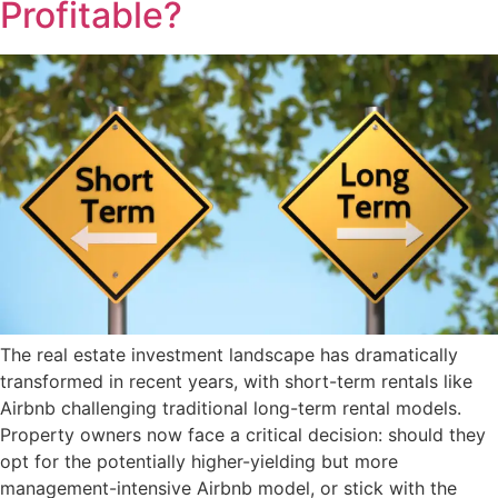
Profitable?
The real estate investment landscape has dramatically
transformed in recent years, with short-term rentals like
Airbnb challenging traditional long-term rental models.
Property owners now face a critical decision: should they
opt for the potentially higher-yielding but more
management-intensive Airbnb model, or stick with the