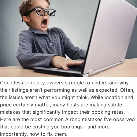
Countless property owners struggle to understand why
their listings aren’t performing as well as expected. Often,
the issues aren’t what you might think. While location and
price certainly matter, many hosts are making subtle
mistakes that significantly impact their booking rates.
Here are the most common Airbnb mistakes I’ve observed
that could be costing you bookings—and more
importantly, how to fix them.