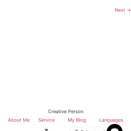
Next
→
Creative Person
About Me
Service
My Blog
Languages