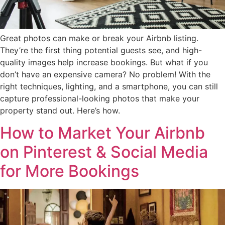
Great photos can make or break your Airbnb listing.
They’re the first thing potential guests see, and high-
quality images help increase bookings. But what if you
don’t have an expensive camera? No problem! With the
right techniques, lighting, and a smartphone, you can still
capture professional-looking photos that make your
property stand out. Here’s how.
How to Market Your Airbnb
on Pinterest & Social Media
for More Bookings