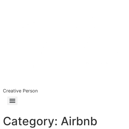
Skip
to
content
Creative Person
Category:
Airbnb