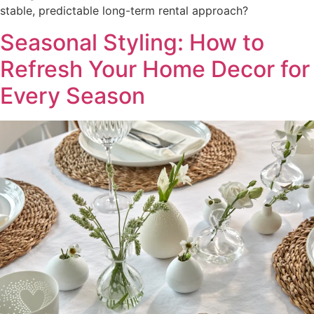
stable, predictable long-term rental approach?
Seasonal Styling: How to
Refresh Your Home Decor for
Every Season