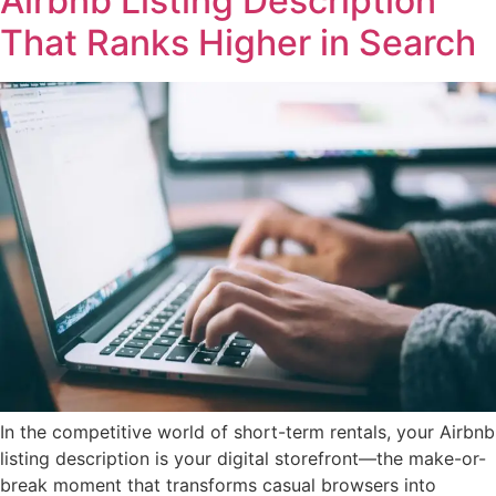
Airbnb Listing Description
That Ranks Higher in Search
In the competitive world of short-term rentals, your Airbnb
listing description is your digital storefront—the make-or-
break moment that transforms casual browsers into