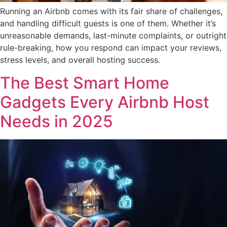
Running an Airbnb comes with its fair share of challenges,
and handling difficult guests is one of them. Whether it’s
unreasonable demands, last-minute complaints, or outright
rule-breaking, how you respond can impact your reviews,
stress levels, and overall hosting success.
The Best Smart Home
Gadgets Every Airbnb Host
Needs in 2025