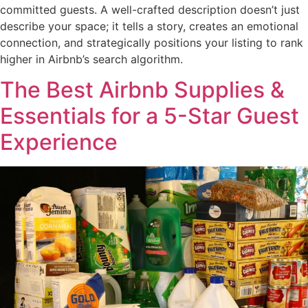
committed guests. A well-crafted description doesn’t just
describe your space; it tells a story, creates an emotional
connection, and strategically positions your listing to rank
higher in Airbnb’s search algorithm.
The Best Airbnb Supplies &
Essentials for a 5-Star Guest
Experience