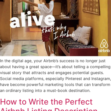
In the digital age, your Airbnb’s success is no longer just
about having a great space—it’s about telling a compelling
visual story that attracts and engages potential guests.
Social media platforms, especially Pinterest and Instagram,
have become powerful marketing tools that can transform
an ordinary listing into a must-book destination.
How to Write the Perfect