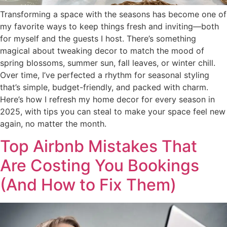
Transforming a space with the seasons has become one of
my favorite ways to keep things fresh and inviting—both
for myself and the guests I host. There’s something
magical about tweaking decor to match the mood of
spring blossoms, summer sun, fall leaves, or winter chill.
Over time, I’ve perfected a rhythm for seasonal styling
that’s simple, budget-friendly, and packed with charm.
Here’s how I refresh my home decor for every season in
2025, with tips you can steal to make your space feel new
again, no matter the month.
Top Airbnb Mistakes That
Are Costing You Bookings
(And How to Fix Them)