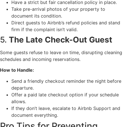
Have a strict but fair cancellation policy in place.
Take pre-arrival photos of your property to
document its condition.
Direct guests to Airbnb’s refund policies and stand
firm if the complaint isn’t valid.
5.
The Late Check-Out Guest
Some guests refuse to leave on time, disrupting cleaning
schedules and incoming reservations.
How to Handle:
Send a friendly checkout reminder the night before
departure.
Offer a paid late checkout option if your schedule
allows.
If they don’t leave, escalate to Airbnb Support and
document everything.
Pro Tips for Preventing