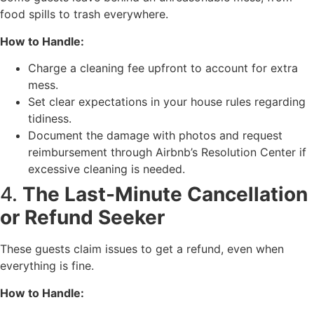
food spills to trash everywhere.
How to Handle:
Charge a cleaning fee upfront to account for extra
mess.
Set clear expectations in your house rules regarding
tidiness.
Document the damage with photos and request
reimbursement through Airbnb’s Resolution Center if
excessive cleaning is needed.
4.
The Last-Minute Cancellation
or Refund Seeker
These guests claim issues to get a refund, even when
everything is fine.
How to Handle: