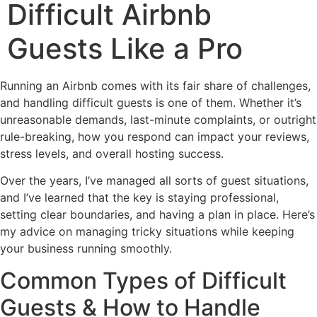
Difficult Airbnb
Guests Like a Pro
Running an Airbnb comes with its fair share of challenges,
and handling difficult guests is one of them. Whether it’s
unreasonable demands, last-minute complaints, or outright
rule-breaking, how you respond can impact your reviews,
stress levels, and overall hosting success.
Over the years, I’ve managed all sorts of guest situations,
and I’ve learned that the key is staying professional,
setting clear boundaries, and having a plan in place. Here’s
my advice on managing tricky situations while keeping
your business running smoothly.
Common Types of Difficult
Guests & How to Handle