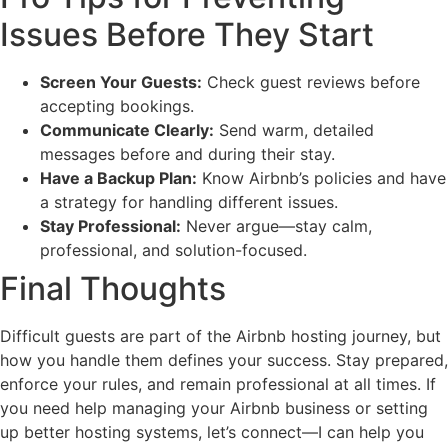
Issues Before They Start
Screen Your Guests:
Check guest reviews before
accepting bookings.
Communicate Clearly:
Send warm, detailed
messages before and during their stay.
Have a Backup Plan:
Know Airbnb’s policies and have
a strategy for handling different issues.
Stay Professional:
Never argue—stay calm,
professional, and solution-focused.
Final Thoughts
Difficult guests are part of the Airbnb hosting journey, but
how you handle them defines your success. Stay prepared,
enforce your rules, and remain professional at all times. If
you need help managing your Airbnb business or setting
up better hosting systems, let’s connect—I can help you