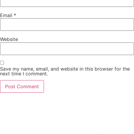
Email
*
Website
Save my name, email, and website in this browser for the
next time I comment.