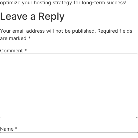
optimize your hosting strategy for long-term success!
Leave a Reply
Your email address will not be published.
Required fields
are marked
*
Comment
*
Name
*