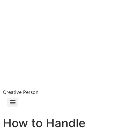
Skip
to
content
Creative Person
How to Handle