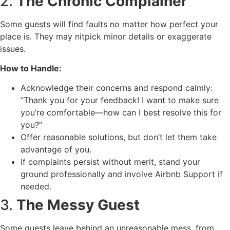
2.
The Chronic Complainer
Some guests will find faults no matter how perfect your
place is. They may nitpick minor details or exaggerate
issues.
How to Handle:
Acknowledge their concerns and respond calmly:
“Thank you for your feedback! I want to make sure
you’re comfortable—how can I best resolve this for
you?”
Offer reasonable solutions, but don’t let them take
advantage of you.
If complaints persist without merit, stand your
ground professionally and involve Airbnb Support if
needed.
3.
The Messy Guest
Some guests leave behind an unreasonable mess, from