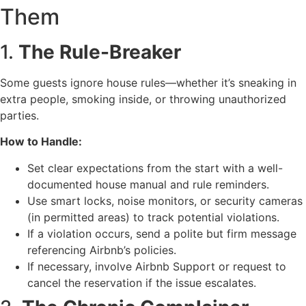
Them
1.
The Rule-Breaker
Some guests ignore house rules—whether it’s sneaking in
extra people, smoking inside, or throwing unauthorized
parties.
How to Handle:
Set clear expectations from the start with a well-
documented house manual and rule reminders.
Use smart locks, noise monitors, or security cameras
(in permitted areas) to track potential violations.
If a violation occurs, send a polite but firm message
referencing Airbnb’s policies.
If necessary, involve Airbnb Support or request to
cancel the reservation if the issue escalates.