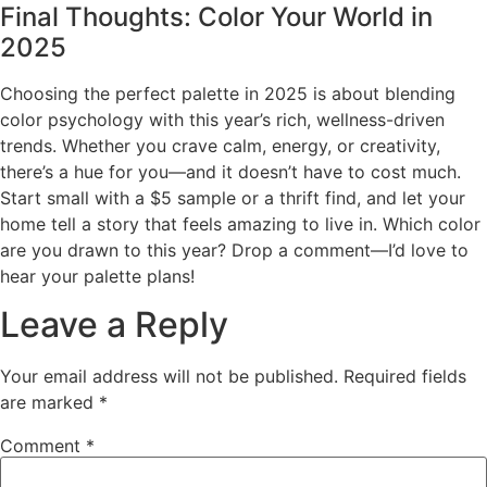
Final Thoughts: Color Your World in
2025
Choosing the perfect palette in 2025 is about blending
color psychology with this year’s rich, wellness-driven
trends. Whether you crave calm, energy, or creativity,
there’s a hue for you—and it doesn’t have to cost much.
Start small with a $5 sample or a thrift find, and let your
home tell a story that feels amazing to live in. Which color
are you drawn to this year? Drop a comment—I’d love to
hear your palette plans!
Leave a Reply
Your email address will not be published.
Required fields
are marked
*
Comment
*