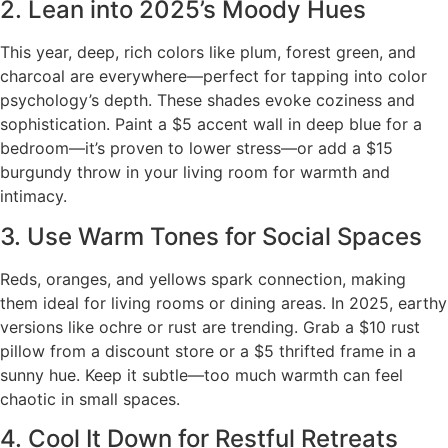
2. Lean into 2025’s Moody Hues
This year, deep, rich colors like plum, forest green, and
charcoal are everywhere—perfect for tapping into color
psychology’s depth. These shades evoke coziness and
sophistication. Paint a $5 accent wall in deep blue for a
bedroom—it’s proven to lower stress—or add a $15
burgundy throw in your living room for warmth and
intimacy.
3. Use Warm Tones for Social Spaces
Reds, oranges, and yellows spark connection, making
them ideal for living rooms or dining areas. In 2025, earthy
versions like ochre or rust are trending. Grab a $10 rust
pillow from a discount store or a $5 thrifted frame in a
sunny hue. Keep it subtle—too much warmth can feel
chaotic in small spaces.
4. Cool It Down for Restful Retreats