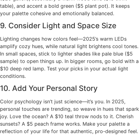
table), and accent a bold green ($5 plant pot). It keeps
your palette cohesive and emotionally balanced.
9. Consider Light and Space Size
Lighting changes how colors feel—2025’s warm LEDs
amplify cozy hues, while natural light brightens cool tones.
In small spaces, stick to lighter shades like pale blue ($5
sample) to open things up. In bigger rooms, go bold with a
$10 deep red lamp. Test your picks in your actual light
conditions.
10. Add Your Personal Story
Color psychology isn’t just science—it’s you. In 2025,
personal touches are trending, so weave in hues that spark
joy. Love the ocean? A $10 teal throw nods to it. Cherish
sunsets? A $5 peach frame works. Make your palette a
reflection of your life for that authentic, pro-designed feel.