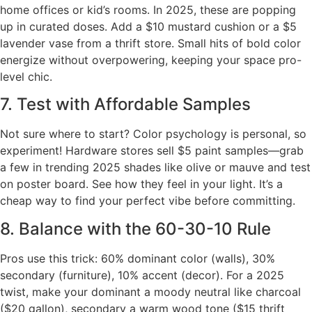
home offices or kid’s rooms. In 2025, these are popping
up in curated doses. Add a $10 mustard cushion or a $5
lavender vase from a thrift store. Small hits of bold color
energize without overpowering, keeping your space pro-
level chic.
7. Test with Affordable Samples
Not sure where to start? Color psychology is personal, so
experiment! Hardware stores sell $5 paint samples—grab
a few in trending 2025 shades like olive or mauve and test
on poster board. See how they feel in your light. It’s a
cheap way to find your perfect vibe before committing.
8. Balance with the 60-30-10 Rule
Pros use this trick: 60% dominant color (walls), 30%
secondary (furniture), 10% accent (decor). For a 2025
twist, make your dominant a moody neutral like charcoal
($20 gallon), secondary a warm wood tone ($15 thrift