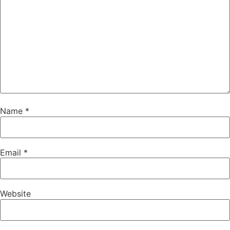
Name
*
Email
*
Website