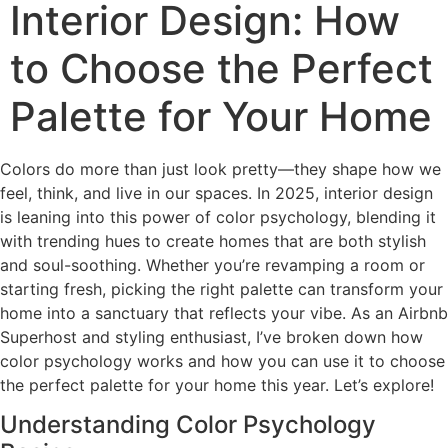
Interior Design: How
to Choose the Perfect
Palette for Your Home
Colors do more than just look pretty—they shape how we
feel, think, and live in our spaces. In 2025, interior design
is leaning into this power of color psychology, blending it
with trending hues to create homes that are both stylish
and soul-soothing. Whether you’re revamping a room or
starting fresh, picking the right palette can transform your
home into a sanctuary that reflects your vibe. As an Airbnb
Superhost and styling enthusiast, I’ve broken down how
color psychology works and how you can use it to choose
the perfect palette for your home this year. Let’s explore!
Understanding Color Psychology