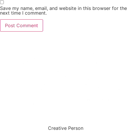
Save my name, email, and website in this browser for the
next time I comment.
Creative Person