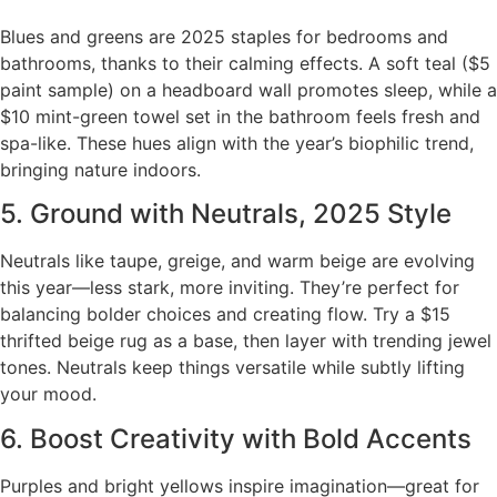
Blues and greens are 2025 staples for bedrooms and
bathrooms, thanks to their calming effects. A soft teal ($5
paint sample) on a headboard wall promotes sleep, while a
$10 mint-green towel set in the bathroom feels fresh and
spa-like. These hues align with the year’s biophilic trend,
bringing nature indoors.
5. Ground with Neutrals, 2025 Style
Neutrals like taupe, greige, and warm beige are evolving
this year—less stark, more inviting. They’re perfect for
balancing bolder choices and creating flow. Try a $15
thrifted beige rug as a base, then layer with trending jewel
tones. Neutrals keep things versatile while subtly lifting
your mood.
6. Boost Creativity with Bold Accents
Purples and bright yellows inspire imagination—great for