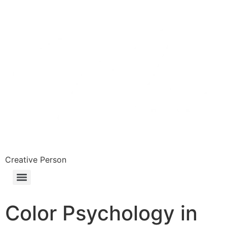
Skip
to
content
Creative Person
Color Psychology in