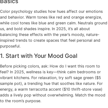
Basics
Color psychology studies how hues affect our emotions
and behavior. Warm tones like red and orange energize,
while cool tones like blue and green calm. Neutrals ground
us, and bold shades inspire. In 2025, it’s all about
balancing these effects with the year’s moody, nature-
inspired trends to create spaces that feel personal and
purposeful.
1. Start with Your Mood Goal
Before picking colors, ask: How do I want this room to
feel? In 2025, wellness is key—think calm bedrooms or
vibrant kitchens. For relaxation, try soft sage green ($5
sample pot), a trending hue that soothes like nature. For
energy, a warm terracotta accent ($10 thrift-store vase)
adds a lively pop without overwhelming. Match the mood
to the room’s purpose.