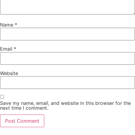
Name
*
Email
*
Website
Save my name, email, and website in this browser for the
next time I comment.