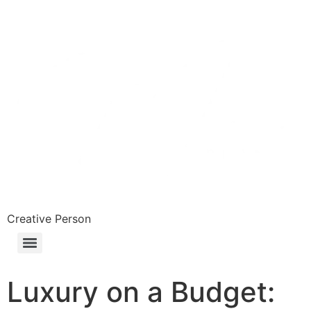
Skip
to
content
Creative Person
Luxury on a Budget: