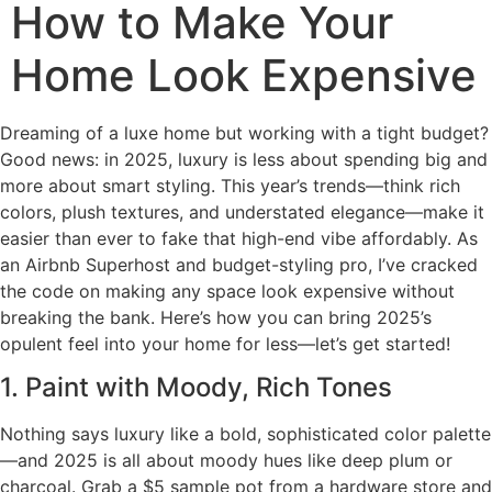
How to Make Your
Home Look Expensive
Dreaming of a luxe home but working with a tight budget?
Good news: in 2025, luxury is less about spending big and
more about smart styling. This year’s trends—think rich
colors, plush textures, and understated elegance—make it
easier than ever to fake that high-end vibe affordably. As
an Airbnb Superhost and budget-styling pro, I’ve cracked
the code on making any space look expensive without
breaking the bank. Here’s how you can bring 2025’s
opulent feel into your home for less—let’s get started!
1. Paint with Moody, Rich Tones
Nothing says luxury like a bold, sophisticated color palette
—and 2025 is all about moody hues like deep plum or
charcoal. Grab a $5 sample pot from a hardware store and