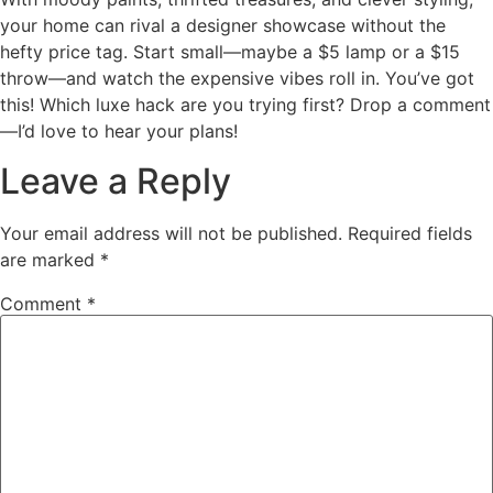
your home can rival a designer showcase without the
hefty price tag. Start small—maybe a $5 lamp or a $15
throw—and watch the expensive vibes roll in. You’ve got
this! Which luxe hack are you trying first? Drop a comment
—I’d love to hear your plans!
Leave a Reply
Your email address will not be published.
Required fields
are marked
*
Comment
*