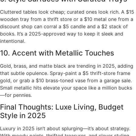
Cluttered tables look cheap; curated ones look rich. A $15
wooden tray from a thrift store or a $10 metal one from a
discount shop can corral a $5 candle and a $2 stack of
books. It’s a 2025-approved way to keep it sleek and
intentional.
10. Accent with Metallic Touches
Gold, brass, and matte black are trending in 2025, adding
that subtle opulence. Spray-paint a $5 thrift-store frame
gold, or grab a $10 brass-toned vase from a garage sale.
Small metallic hits elevate your space like a million bucks
—for pennies.
Final Thoughts: Luxe Living, Budget
Style in 2025
Luxury in 2025 isn’t about splurging—it’s about strategy.
With moody paints, thrifted treasures, and clever styling,