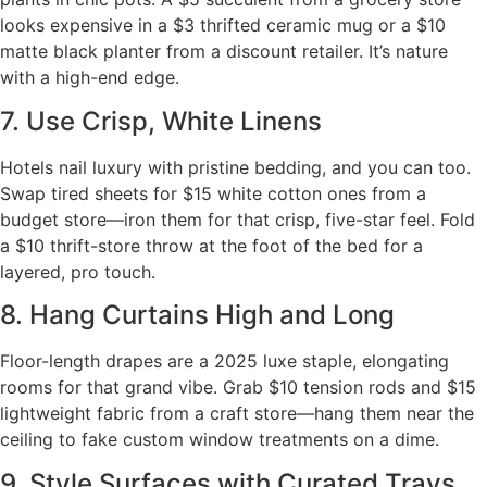
looks expensive in a $3 thrifted ceramic mug or a $10
matte black planter from a discount retailer. It’s nature
with a high-end edge.
7. Use Crisp, White Linens
Hotels nail luxury with pristine bedding, and you can too.
Swap tired sheets for $15 white cotton ones from a
budget store—iron them for that crisp, five-star feel. Fold
a $10 thrift-store throw at the foot of the bed for a
layered, pro touch.
8. Hang Curtains High and Long
Floor-length drapes are a 2025 luxe staple, elongating
rooms for that grand vibe. Grab $10 tension rods and $15
lightweight fabric from a craft store—hang them near the
ceiling to fake custom window treatments on a dime.
9. Style Surfaces with Curated Trays