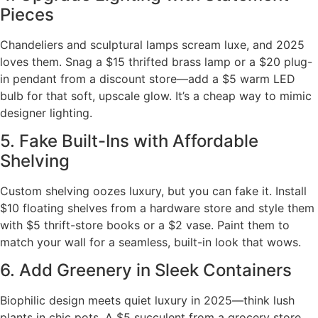
Pieces
Chandeliers and sculptural lamps scream luxe, and 2025
loves them. Snag a $15 thrifted brass lamp or a $20 plug-
in pendant from a discount store—add a $5 warm LED
bulb for that soft, upscale glow. It’s a cheap way to mimic
designer lighting.
5. Fake Built-Ins with Affordable
Shelving
Custom shelving oozes luxury, but you can fake it. Install
$10 floating shelves from a hardware store and style them
with $5 thrift-store books or a $2 vase. Paint them to
match your wall for a seamless, built-in look that wows.
6. Add Greenery in Sleek Containers
Biophilic design meets quiet luxury in 2025—think lush
plants in chic pots. A $5 succulent from a grocery store