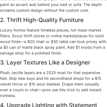
paint an accent wall behind your bed or sofa. The depth
screams custom design without the custom cost.
2. Thrift High-Quality Furniture
Luxury homes feature timeless pieces, not mass-market
fillers. Scout thrift stores or online marketplaces for solid
wood finds—a $20 chair or $30 table can look pricey with
a $5 can of matte black spray paint. Add $1 knobs from a
salvage shop for a polished finish.
3. Layer Textures Like a Designer
Plush, tactile layers are a 2025 must for that expensive
feel. Skip new buys and hit secondhand shops for a $15
velvet throw or $10 wool blanket. Drape them casually
over a couch or chair—pros use this trick to add instant
richness.
4. Upgrade Lighting with Statement